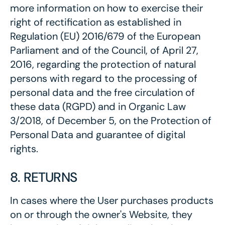
more information on how to exercise their
right of rectification as established in
Regulation (EU) 2016/679 of the European
Parliament and of the Council, of April 27,
2016, regarding the protection of natural
persons with regard to the processing of
personal data and the free circulation of
these data (RGPD) and in Organic Law
3/2018, of December 5, on the Protection of
Personal Data and guarantee of digital
rights.
8. RETURNS
In cases where the User purchases products
on or through the owner's Website, they