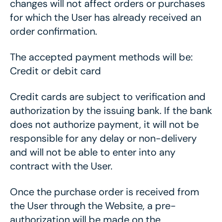
changes will not affect orders or purchases
for which the User has already received an
order confirmation.
The accepted payment methods will be:
Credit or debit card
Credit cards are subject to verification and
authorization by the issuing bank. If the bank
does not authorize payment, it will not be
responsible for any delay or non-delivery
and will not be able to enter into any
contract with the User.
Once the purchase order is received from
the User through the Website, a pre-
authorization will be made on the