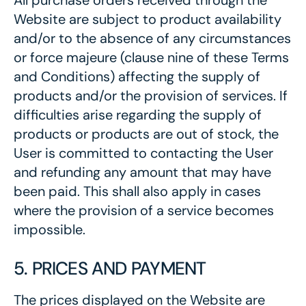
All purchase orders received through the
Website are subject to product availability
and/or to the absence of any circumstances
or force majeure (clause nine of these Terms
and Conditions) affecting the supply of
products and/or the provision of services. If
difficulties arise regarding the supply of
products or products are out of stock, the
User is committed to contacting the User
and refunding any amount that may have
been paid. This shall also apply in cases
where the provision of a service becomes
impossible.
5. PRICES AND PAYMENT
The prices displayed on the Website are