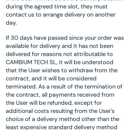
during the agreed time slot, they must
contact us to arrange delivery on another
day.
If 30 days have passed since your order was
available for delivery and it has not been
delivered for reasons not attributable to
CAMBIUM TECH SL, it will be understood
that the User wishes to withdraw from the
contract, and it will be considered
terminated. As a result of the termination of
the contract, all payments received from
the User will be refunded, except for
additional costs resulting from the User's
choice of a delivery method other than the
least expensive standard delivery method