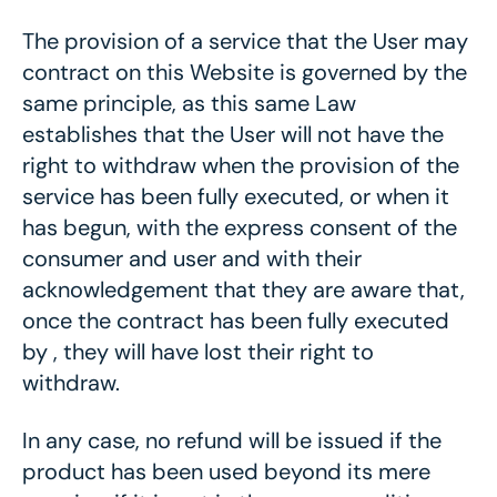
The provision of a service that the User may
contract on this Website is governed by the
same principle, as this same Law
establishes that the User will not have the
right to withdraw when the provision of the
service has been fully executed, or when it
has begun, with the express consent of the
consumer and user and with their
acknowledgement that they are aware that,
once the contract has been fully executed
by , they will have lost their right to
withdraw.
In any case, no refund will be issued if the
product has been used beyond its mere