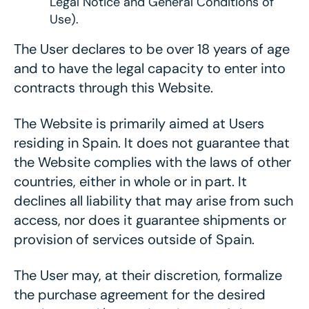
Legal Notice and General Conditions of
Use).
The User declares to be over 18 years of age
and to have the legal capacity to enter into
contracts through this Website.
The Website is primarily aimed at Users
residing in Spain. It does not guarantee that
the Website complies with the laws of other
countries, either in whole or in part. It
declines all liability that may arise from such
access, nor does it guarantee shipments or
provision of services outside of Spain.
The User may, at their discretion, formalize
the purchase agreement for the desired