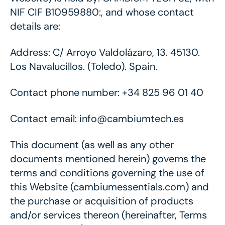
NIF CIF B10959880:, and whose contact
details are:
Address: C/ Arroyo Valdolázaro, 13. 45130.
Los Navalucillos. (Toledo). Spain.
Contact phone number: +34 825 96 01 40
Contact email: info@cambiumtech.es
This document (as well as any other
documents mentioned herein) governs the
terms and conditions governing the use of
this Website (cambiumessentials.com) and
the purchase or acquisition of products
and/or services thereon (hereinafter, Terms