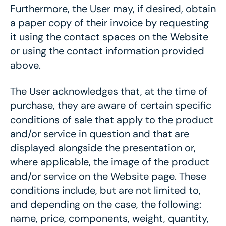
Furthermore, the User may, if desired, obtain
a paper copy of their invoice by requesting
it using the contact spaces on the Website
or using the contact information provided
above.
The User acknowledges that, at the time of
purchase, they are aware of certain specific
conditions of sale that apply to the product
and/or service in question and that are
displayed alongside the presentation or,
where applicable, the image of the product
and/or service on the Website page. These
conditions include, but are not limited to,
and depending on the case, the following:
name, price, components, weight, quantity,