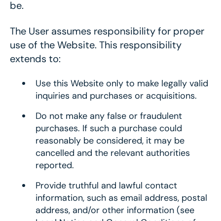
be.
The User assumes responsibility for proper
use of the Website. This responsibility
extends to:
Use this Website only to make legally valid
inquiries and purchases or acquisitions.
Do not make any false or fraudulent
purchases. If such a purchase could
reasonably be considered, it may be
cancelled and the relevant authorities
reported.
Provide truthful and lawful contact
information, such as email address, postal
address, and/or other information (see