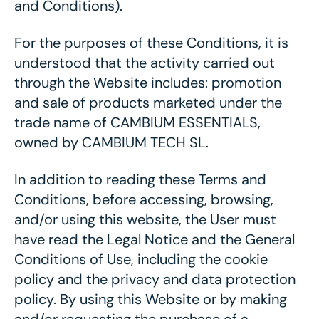
and Conditions).
For the purposes of these Conditions, it is
understood that the activity carried out
through the Website includes: promotion
and sale of products marketed under the
trade name of CAMBIUM ESSENTIALS,
owned by CAMBIUM TECH SL.
In addition to reading these Terms and
Conditions, before accessing, browsing,
and/or using this website, the User must
have read the Legal Notice and the General
Conditions of Use, including the cookie
policy and the privacy and data protection
policy. By using this Website or by making