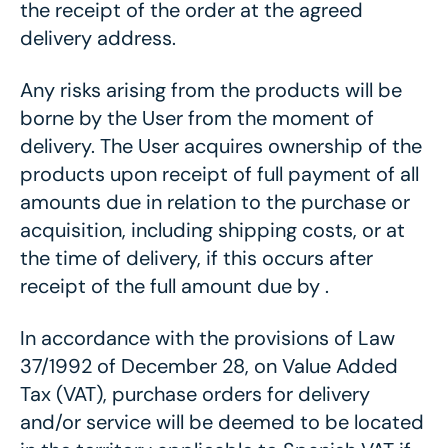
the receipt of the order at the agreed
delivery address.
Any risks arising from the products will be
borne by the User from the moment of
delivery. The User acquires ownership of the
products upon receipt of full payment of all
amounts due in relation to the purchase or
acquisition, including shipping costs, or at
the time of delivery, if this occurs after
receipt of the full amount due by .
In accordance with the provisions of Law
37/1992 of December 28, on Value Added
Tax (VAT), purchase orders for delivery
and/or service will be deemed to be located