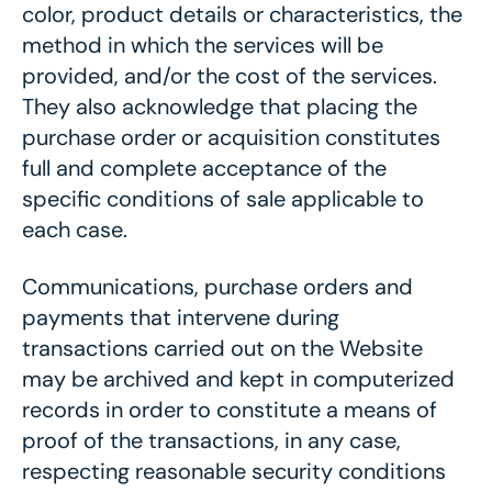
color, product details or characteristics, the
method in which the services will be
provided, and/or the cost of the services.
They also acknowledge that placing the
purchase order or acquisition constitutes
full and complete acceptance of the
specific conditions of sale applicable to
each case.
Communications, purchase orders and
payments that intervene during
transactions carried out on the Website
may be archived and kept in computerized
records in order to constitute a means of
proof of the transactions, in any case,
respecting reasonable security conditions