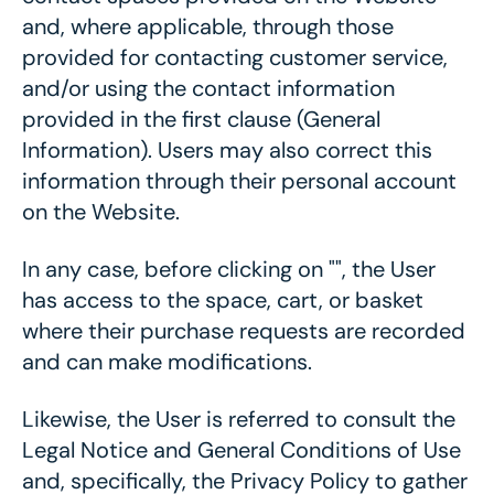
and, where applicable, through those
provided for contacting customer service,
and/or using the contact information
provided in the first clause (General
Information). Users may also correct this
information through their personal account
on the Website.
In any case, before clicking on "", the User
has access to the space, cart, or basket
where their purchase requests are recorded
and can make modifications.
Likewise, the User is referred to consult the
Legal Notice and General Conditions of Use
and, specifically, the Privacy Policy to gather