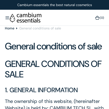
O
Cambium essentials the best natural cosmetics
N
T
(0)
(0)
E
N
Home
General conditions of sale
T
General conditions of sale
GENERAL CONDITIONS OF
SALE
1. GENERAL INFORMATION
The ownership of this website, (hereinafter
Website) is held by: CAMBIUM TECH SL, with