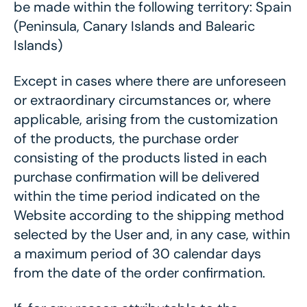
be made within the following territory: Spain
(Peninsula, Canary Islands and Balearic
Islands)
Except in cases where there are unforeseen
or extraordinary circumstances or, where
applicable, arising from the customization
of the products, the purchase order
consisting of the products listed in each
purchase confirmation will be delivered
within the time period indicated on the
Website according to the shipping method
selected by the User and, in any case, within
a maximum period of 30 calendar days
from the date of the order confirmation.