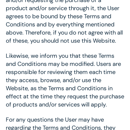
and/or requesting the purchase of a
product and/or service through it, the User
agrees to be bound by these Terms and
Conditions and by everything mentioned
above. Therefore, if you do not agree with all
of these, you should not use this Website.
Likewise, we inform you that these Terms
and Conditions may be modified. Users are
responsible for reviewing them each time
they access, browse, and/or use the
Website, as the Terms and Conditions in
effect at the time they request the purchase
of products and/or services will apply.
For any questions the User may have
regarding the Terms and Conditions, they