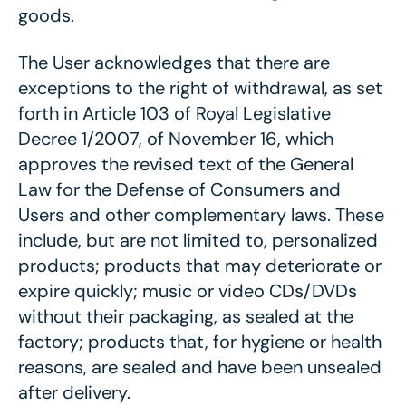
goods.
The User acknowledges that there are
exceptions to the right of withdrawal, as set
forth in Article 103 of Royal Legislative
Decree 1/2007, of November 16, which
approves the revised text of the General
Law for the Defense of Consumers and
Users and other complementary laws. These
include, but are not limited to, personalized
products; products that may deteriorate or
expire quickly; music or video CDs/DVDs
without their packaging, as sealed at the
factory; products that, for hygiene or health
reasons, are sealed and have been unsealed
after delivery.