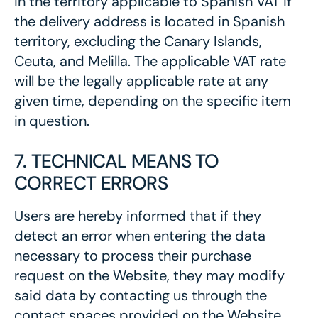
in the territory applicable to Spanish VAT if
the delivery address is located in Spanish
territory, excluding the Canary Islands,
Ceuta, and Melilla. The applicable VAT rate
will be the legally applicable rate at any
given time, depending on the specific item
in question.
7. TECHNICAL MEANS TO
CORRECT ERRORS
Users are hereby informed that if they
detect an error when entering the data
necessary to process their purchase
request on the Website, they may modify
said data by contacting us through the
contact spaces provided on the Website