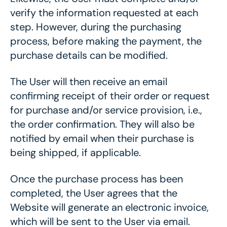
verify the information requested at each
step. However, during the purchasing
process, before making the payment, the
purchase details can be modified.
The User will then receive an email
confirming receipt of their order or request
for purchase and/or service provision, i.e.,
the order confirmation. They will also be
notified by email when their purchase is
being shipped, if applicable.
Once the purchase process has been
completed, the User agrees that the
Website will generate an electronic invoice,
which will be sent to the User via email.