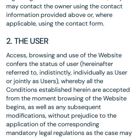
may contact the owner using the contact
information provided above or, where
applicable, using the contact form.
2. THE USER
Access, browsing and use of the Website
confers the status of user (hereinafter
referred to, indistinctly, individually as User
or jointly as Users), whereby all the
Conditions established herein are accepted
from the moment browsing of the Website
begins, as well as any subsequent
modifications, without prejudice to the
application of the corresponding
mandatory legal regulations as the case may