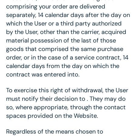
comprising your order are delivered
separately, 14 calendar days after the day on
which the User or a third party authorized
by the User, other than the carrier, acquired
material possession of the last of those
goods that comprised the same purchase
order, or in the case of a service contract, 14
calendar days from the day on which the
contract was entered into.
To exercise this right of withdrawal, the User
must notify their decision to . They may do
so, where appropriate, through the contact
spaces provided on the Website.
Regardless of the means chosen to