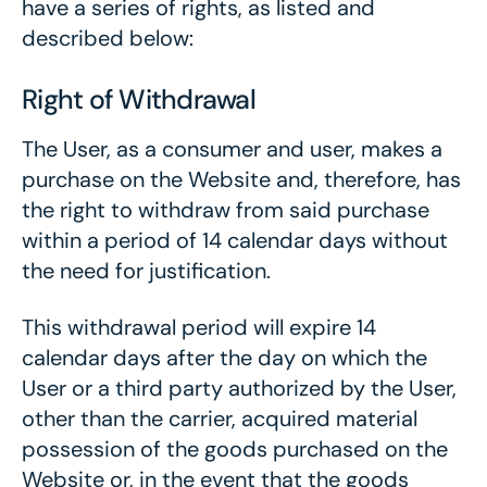
have a series of rights, as listed and
described below:
Right of Withdrawal
The User, as a consumer and user, makes a
purchase on the Website and, therefore, has
the right to withdraw from said purchase
within a period of 14 calendar days without
the need for justification.
This withdrawal period will expire 14
calendar days after the day on which the
User or a third party authorized by the User,
other than the carrier, acquired material
possession of the goods purchased on the
Website or, in the event that the goods