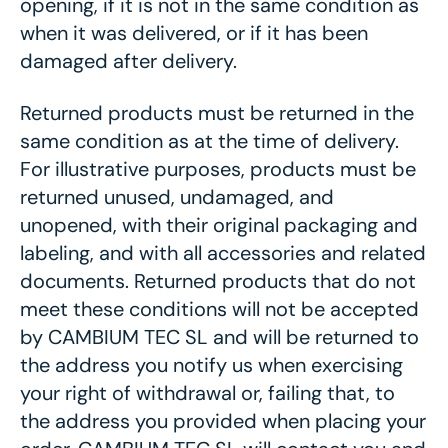
opening, if it is not in the same condition as
when it was delivered, or if it has been
damaged after delivery.
Returned products must be returned in the
same condition as at the time of delivery.
For illustrative purposes, products must be
returned unused, undamaged, and
unopened, with their original packaging and
labeling, and with all accessories and related
documents. Returned products that do not
meet these conditions will not be accepted
by CAMBIUM TEC SL and will be returned to
the address you notify us when exercising
your right of withdrawal or, failing that, to
the address you provided when placing your