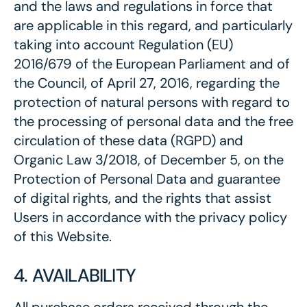
and the laws and regulations in force that
are applicable in this regard, and particularly
taking into account Regulation (EU)
2016/679 of the European Parliament and of
the Council, of April 27, 2016, regarding the
protection of natural persons with regard to
the processing of personal data and the free
circulation of these data (RGPD) and
Organic Law 3/2018, of December 5, on the
Protection of Personal Data and guarantee
of digital rights, and the rights that assist
Users in accordance with the privacy policy
of this Website.
4. AVAILABILITY