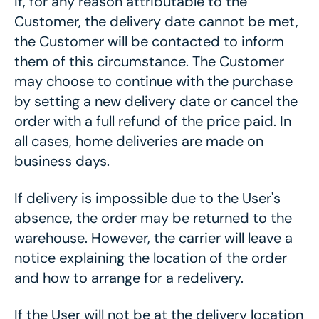
If, for any reason attributable to the
Customer, the delivery date cannot be met,
the Customer will be contacted to inform
them of this circumstance. The Customer
may choose to continue with the purchase
by setting a new delivery date or cancel the
order with a full refund of the price paid. In
all cases, home deliveries are made on
business days.
If delivery is impossible due to the User's
absence, the order may be returned to the
warehouse. However, the carrier will leave a
notice explaining the location of the order
and how to arrange for a redelivery.
If the User will not be at the delivery location