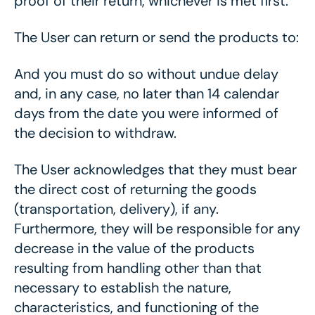
proof of their return, whichever is met first.
The User can return or send the products to:
And you must do so without undue delay
and, in any case, no later than 14 calendar
days from the date you were informed of
the decision to withdraw.
The User acknowledges that they must bear
the direct cost of returning the goods
(transportation, delivery), if any.
Furthermore, they will be responsible for any
decrease in the value of the products
resulting from handling other than that
necessary to establish the nature,
characteristics, and functioning of the