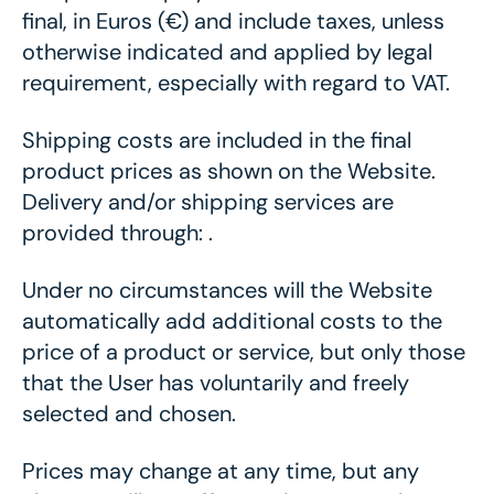
final, in Euros (€) and include taxes, unless
otherwise indicated and applied by legal
requirement, especially with regard to VAT.
Shipping costs are included in the final
product prices as shown on the Website.
Delivery and/or shipping services are
provided through: .
Under no circumstances will the Website
automatically add additional costs to the
price of a product or service, but only those
that the User has voluntarily and freely
selected and chosen.
Prices may change at any time, but any