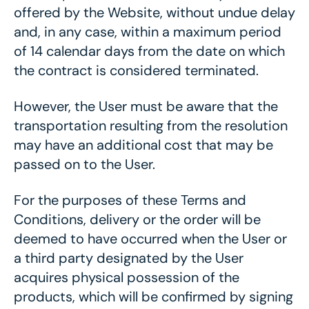
offered by the Website, without undue delay
and, in any case, within a maximum period
of 14 calendar days from the date on which
the contract is considered terminated.
However, the User must be aware that the
transportation resulting from the resolution
may have an additional cost that may be
passed on to the User.
For the purposes of these Terms and
Conditions, delivery or the order will be
deemed to have occurred when the User or
a third party designated by the User
acquires physical possession of the
products, which will be confirmed by signing