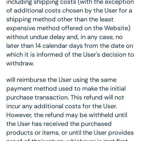
including shipping costs (with the exception
of additional costs chosen by the User for a
shipping method other than the least
expensive method offered on the Website)
without undue delay and, in any case, no
later than 14 calendar days from the date on
which it is informed of the User's decision to
withdraw.
will reimburse the User using the same
payment method used to make the initial
purchase transaction. This refund will not
incur any additional costs for the User.
However, the refund may be withheld until
the User has received the purchased
products or items, or until the User provides