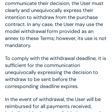
communicate their decision, the User must
clearly and unequivocally express their
intention to withdraw from the purchase
contract. In any case, the User may use the
model withdrawal form provided as an
annex to these Terms; however, its use is not
mandatory.
To comply with the withdrawal deadline, it is
sufficient for the communication
unequivocally expressing the decision to
withdraw to be sent before the
corresponding deadline expires.
In the event of withdrawal, the User will be
reimbursed for all payments received,