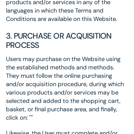
products and/or services in any of the
languages in which these Terms and
Conditions are available on this Website.
3. PURCHASE OR ACQUISITION
PROCESS
Users may purchase on the Website using
the established methods and methods.
They must follow the online purchasing
and/or acquisition procedure, during which
various products and/or services may be
selected and added to the shopping cart,
basket, or final purchase area, and finally,
click on: ""
Likewise, the User must complete and/or