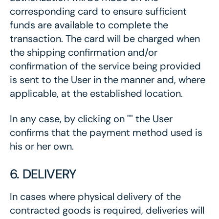
corresponding card to ensure sufficient
funds are available to complete the
transaction. The card will be charged when
the shipping confirmation and/or
confirmation of the service being provided
is sent to the User in the manner and, where
applicable, at the established location.
In any case, by clicking on "" the User
confirms that the payment method used is
his or her own.
6. DELIVERY
In cases where physical delivery of the
contracted goods is required, deliveries will